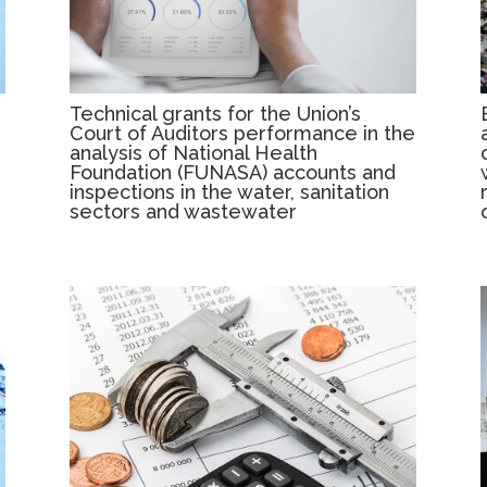
Technical grants for the Union’s
Court of Auditors performance in the
analysis of National Health
Foundation (FUNASA) accounts and
inspections in the water, sanitation
sectors and wastewater