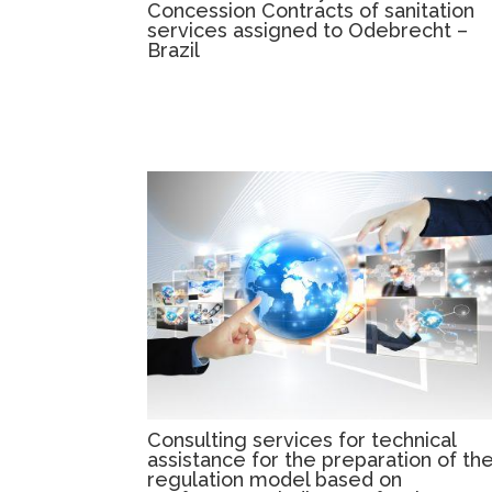
Concession Contracts of sanitation
services assigned to Odebrecht –
Brazil
Consulting services for technical
assistance for the preparation of th
regulation model based on