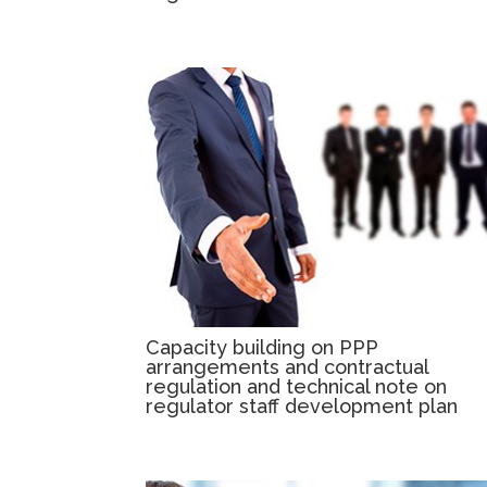
Capacity building on PPP
arrangements and contractual
regulation and technical note on
regulator staff development plan