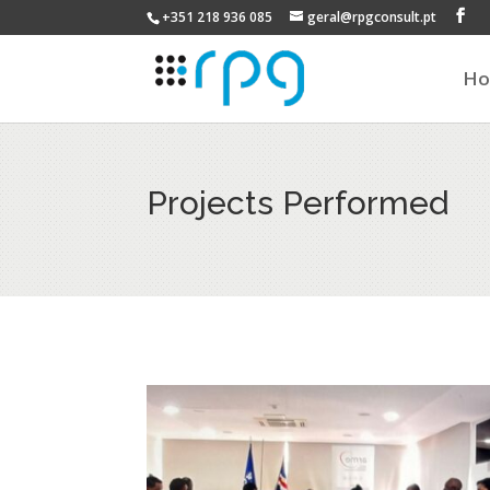
+351 218 936 085
geral@rpgconsult.pt
H
Projects Performed