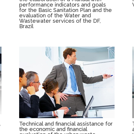
performance indicators and goals
for the Basic Sanitation Plan and the
evaluation of the Water and
Wastewater services of the DF,
Brazil
Technical and financial assistance for
e
the economic and financial