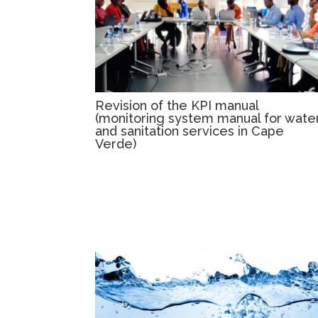
Revision of the KPI manual
(monitoring system manual for wate
and sanitation services in Cape
Verde)