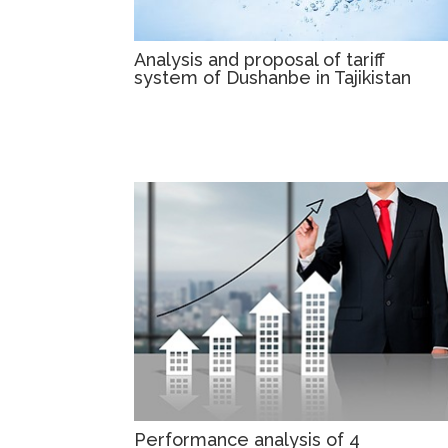
Analysis and proposal of tariff
system of Dushanbe in Tajikistan
Performance analysis of 4