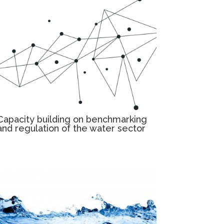
Capacity building on benchmarking
and regulation of the water sector