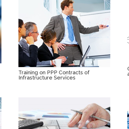
Training on PPP Contracts of
Infrastructure Services