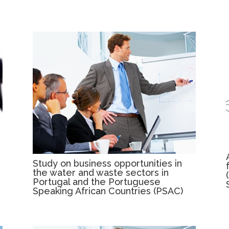
Study on business opportunities in
the water and waste sectors in
Portugal and the Portuguese
Speaking African Countries (PSAC)