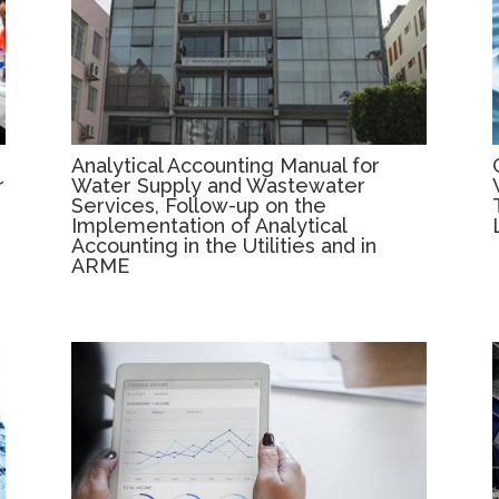
Analytical Accounting Manual for
r
Water Supply and Wastewater
Services, Follow-up on the
Implementation of Analytical
Accounting in the Utilities and in
ARME