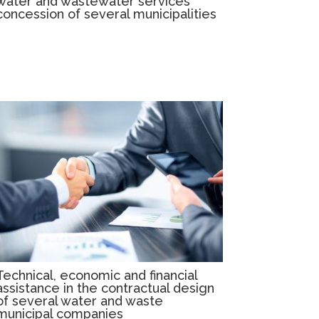
water and wastewater services
concession of several municipalities
Technical, economic and financial
assistance in the contractual design
of several water and waste
municipal companies