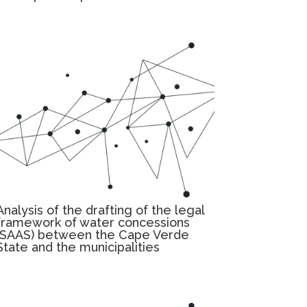
Analysis of the drafting of the legal
framework of water concessions
(SAAS) between the Cape Verde
State and the municipalities