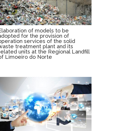
Elaboration of models to be
adopted for the provision of
operation services of the solid
waste treatment plant and its
related units at the Regional Landfill
of Limoeiro do Norte