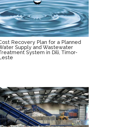
Cost Recovery Plan for a Planned
Water Supply and Wastewater
Treatment System in Dili, Timor-
Leste