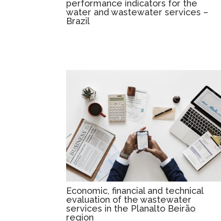
performance indicators for the
water and wastewater services –
Brazil
Economic, financial and technical
evaluation of the wastewater
services in the Planalto Beirão
region