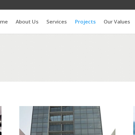
ome
About Us
Services
Projects
Our Values