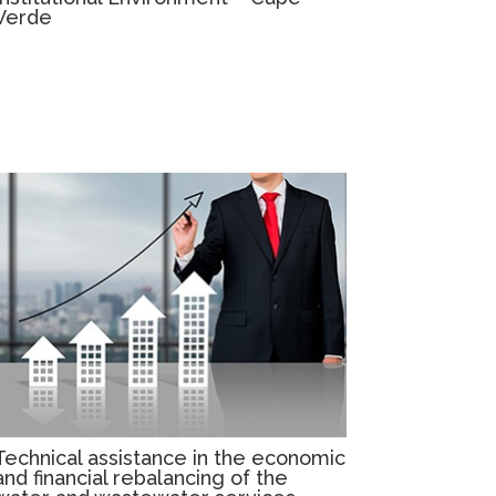
Verde
Technical assistance in the economic
and financial rebalancing of the