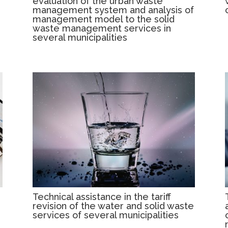
evaluation of the urban waste
management system and analysis of
management model to the solid
waste management services in
several municipalities
Technical assistance in the tariff
revision of the water and solid waste
services of several municipalities