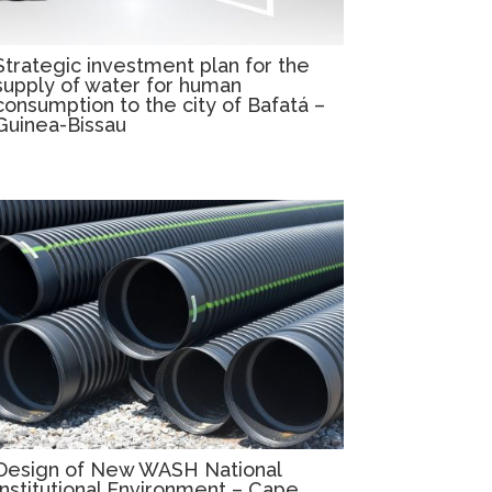
Strategic investment plan for the
supply of water for human
consumption to the city of Bafatá –
Guinea-Bissau
Design of New WASH National
Institutional Environment – Cape