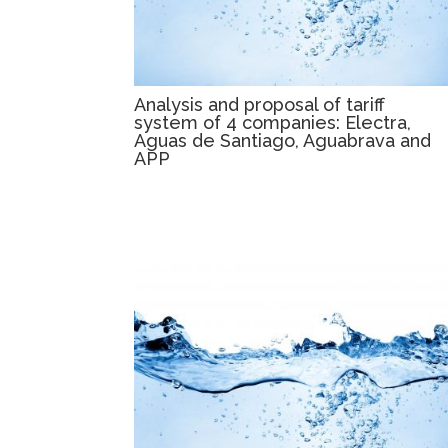
Analysis and proposal of tariff
system of 4 companies: Electra,
Aguas de Santiago, Aguabrava and
APP