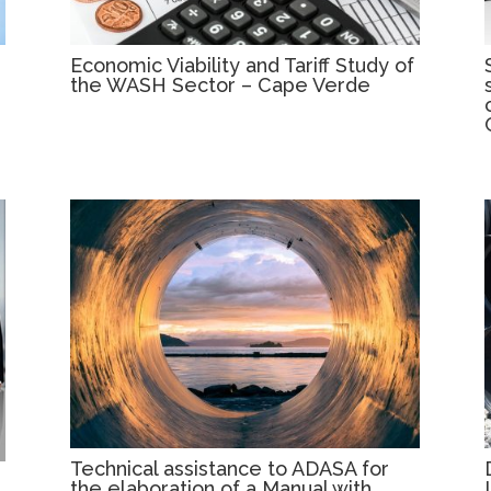
Economic Viability and Tariff Study of
the WASH Sector – Cape Verde
Technical assistance to ADASA for
the elaboration of a Manual with