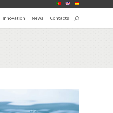
Innovation
News
Contacts