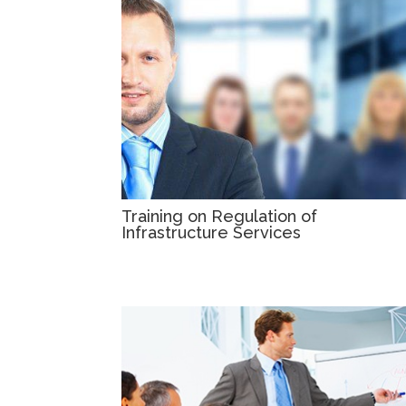
Training on Regulation of
Infrastructure Services