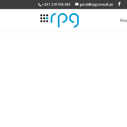
+351 218 936 085
geral@rpgconsult.pt
H