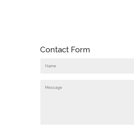
Contact Form