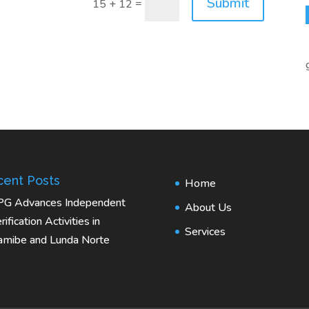
Submit
=
15 + 12
ent Posts
Home
PG Advances Independent
About Us
rification Activities in
Services
mibe and Lunda Norte