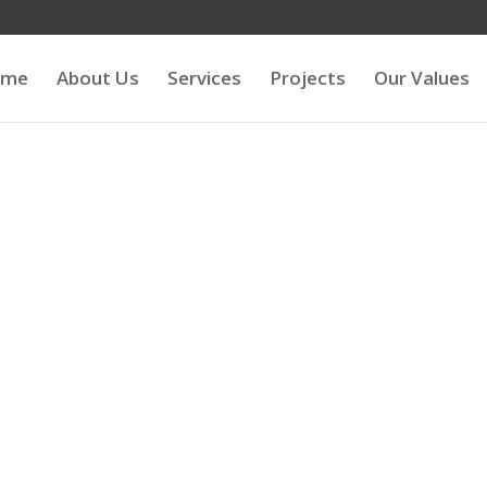
ome
About Us
Services
Projects
Our Values