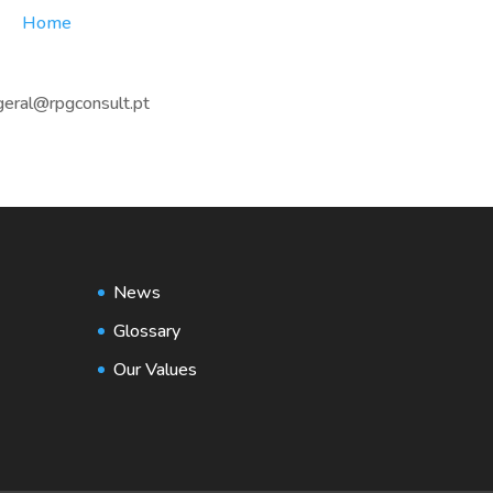
Home
geral@rpgconsult.pt
News
Glossary
Our Values