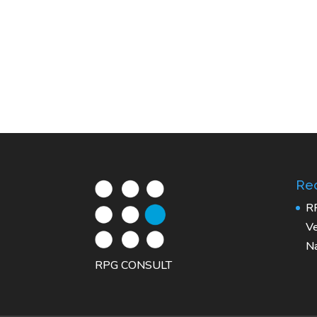
Rec
R
Ve
Na
RPG CONSULT