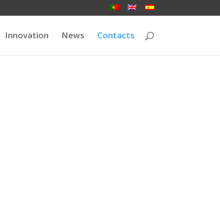
Innovation
News
Contacts