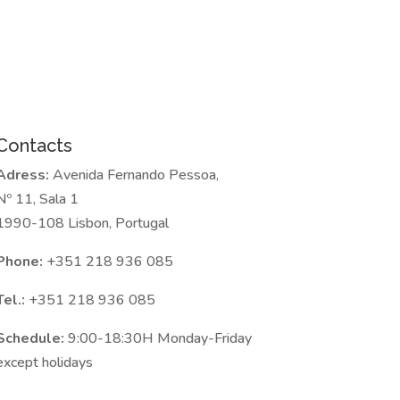
Contacts
Adress:
Avenida Fernando Pessoa,
Nº 11, Sala 1
1990-108 Lisbon, Portugal
Phone:
+351 218 936 085
Tel.:
+351 218 936 085
Schedule:
9:00-18:30H Monday-Friday
except holidays