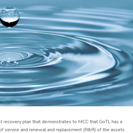
st recovery plan that demonstrates to MCC that GoTL has a
st of service and renewal and replacement (R&R) of the assets