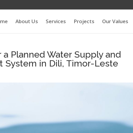
ome
About Us
Services
Projects
Our Values
r a Planned Water Supply and
System in Dili, Timor-Leste