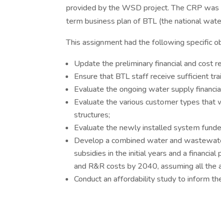
provided by the WSD project. The CRP was a
term business plan of BTL (the national wat
This assignment had the following specific ob
Update the preliminary financial and cost
Ensure that BTL staff receive sufficient tr
Evaluate the ongoing water supply financial 
Evaluate the various customer types that w
structures;
Evaluate the newly installed system funde
Develop a combined water and wastewater ta
subsidies in the initial years and a financial
and R&R costs by 2040, assuming all the
Conduct an affordability study to inform t