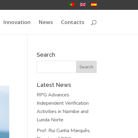
Innovation
News
Contacts
Search
Latest News
RPG Advances
Independent Verification
Activities in Namibe and
Lunda Norte
Prof. Rui Cunha Marquês,