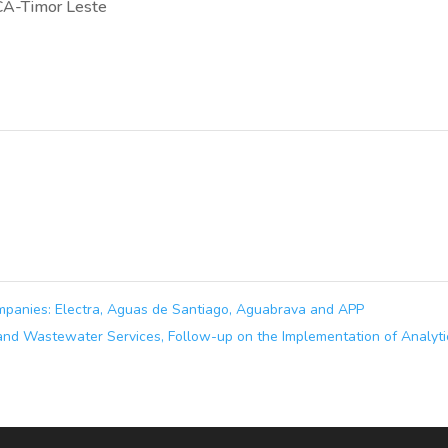
CA-Timor Leste
ompanies: Electra, Aguas de Santiago, Aguabrava and APP
and Wastewater Services, Follow-up on the Implementation of Analyti