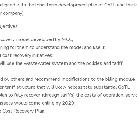
ligned with the long-term development plan of GoTL and the l
er company).
jectives:
 recovery model developed by MCC;
aining for them to understand the model and use it;
cost recovery initiatives;
ill use the wastewater system and the policies and tariff
d by others and recommend modifications to the billing module;
riff structure that will likely necessitate substantial GoTL
 plan to fully recover (through tariffs) the costs of operation, servi
 assets would come online by 2029;
he Cost Recovery Plan.