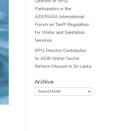
Director of RPG,
Participates in the
ADERASA International
Forum on Tariff Regulation
for Water and Sanitation
Services
RPG Director Contributes
to ADB Water Sector
Reform Mission in Sri Lanka
Archive
Archive