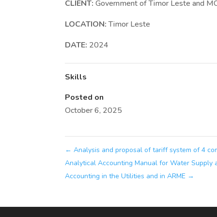
CLIENT:
Government of Timor Leste and M
LOCATION:
Timor Leste
DATE:
2024
Skills
Posted on
October 6, 2025
←
Analysis and proposal of tariff system of 4 c
Analytical Accounting Manual for Water Supply 
Accounting in the Utilities and in ARME
→