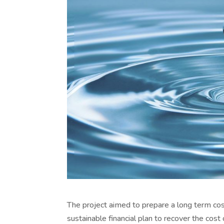
The project aimed to prepare a long term co
sustainable financial plan to recover the co