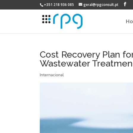
+351 218 936 085
geral@rpgconsult.pt
H
Cost Recovery Plan fo
Wastewater Treatment 
Internacional