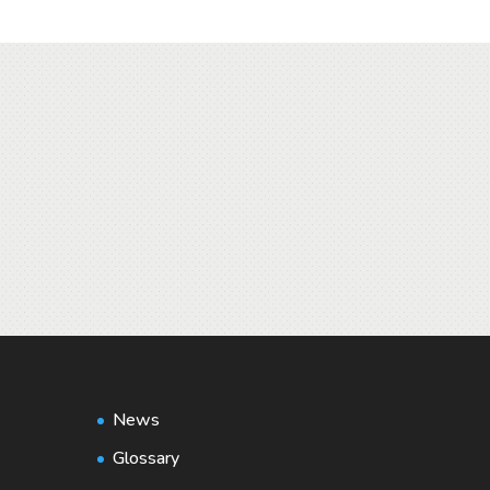
News
Glossary