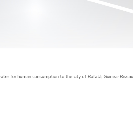
water for human consumption to the city of Bafatá, Guinea-Bissa