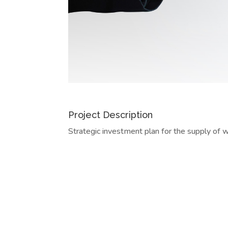
Project Description
Strategic investment plan for the supply of 