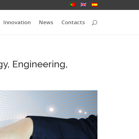
Innovation
News
Contacts
y, Engineering,