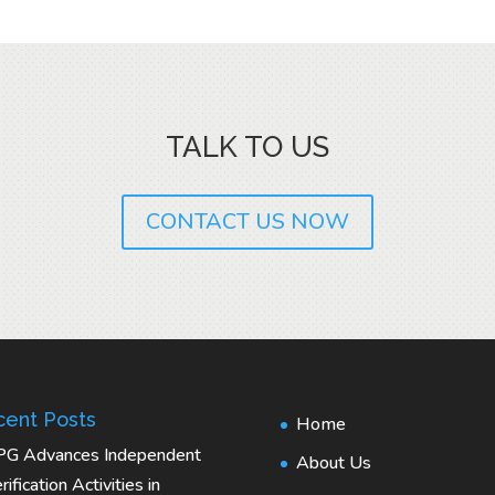
TALK TO US
CONTACT US NOW
ent Posts
Home
PG Advances Independent
About Us
rification Activities in