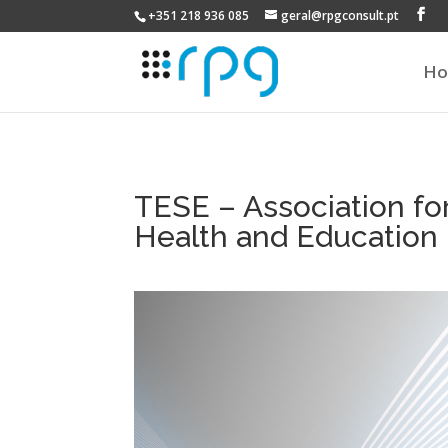
+351 218 936 085
geral@rpgconsult.pt
H
TESE – Association fo
Health and Education