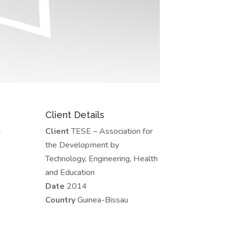
Client Details
u
Client
TESE – Association for
the Development by
Technology, Engineering, Health
and Education
Date
2014
Country
Guinea-Bissau