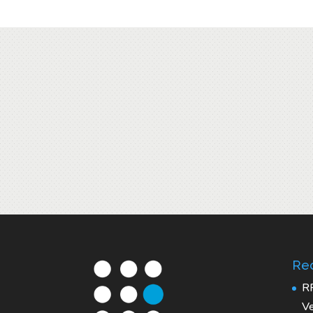
Rec
R
Ve