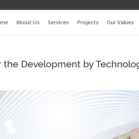
ome
About Us
Services
Projects
Our Values
r the Development by Technolog