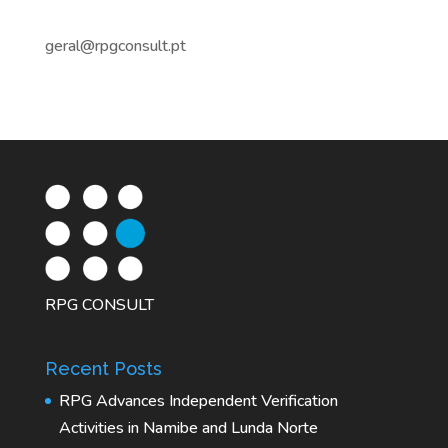
geral@rpgconsult.pt
RPG CONSULT
Recent Posts
RPG Advances Independent Verification
Activities in Namibe and Lunda Norte