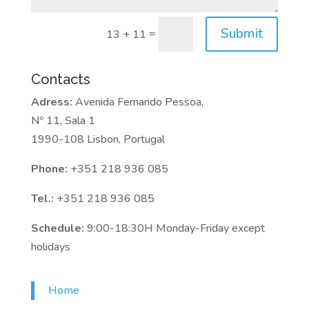
Submit
=
13 + 11
Contacts
Adress:
Avenida Fernando Pessoa,
Nº 11, Sala 1
1990-108 Lisbon, Portugal
Phone:
+351 218 936 085
Tel.:
+351 218 936 085
Schedule:
9:00-18:30H Monday-Friday except
holidays
Home