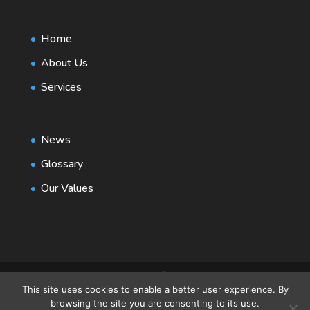
Home
About Us
Services
News
Glossary
Our Values
This site uses cookies to enable a better user experience. By
browsing the site you are consenting to its use.
© 2021 RPG Consult | Design by
Web Design