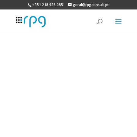
+351 218 936 085
geral@rpgconsult.pt