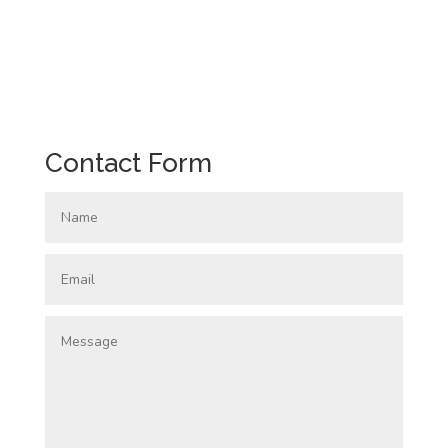
Contact Form