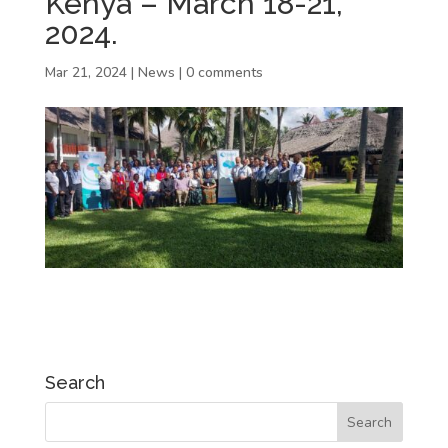
Kenya – March 18-21,
2024.
Mar 21, 2024
|
News
|
0 comments
Search