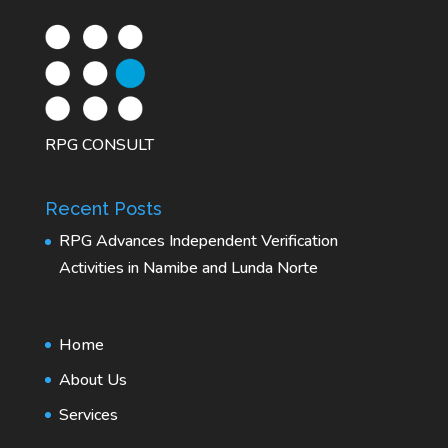
RPG CONSULT
Recent Posts
RPG Advances Independent Verification
Activities in Namibe and Lunda Norte
Home
About Us
Services