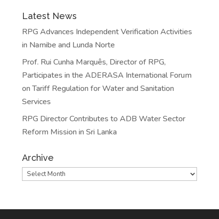
Latest News
RPG Advances Independent Verification Activities
in Namibe and Lunda Norte
Prof. Rui Cunha Marquês, Director of RPG,
Participates in the ADERASA International Forum
on Tariff Regulation for Water and Sanitation
Services
RPG Director Contributes to ADB Water Sector
Reform Mission in Sri Lanka
Archive
Archive