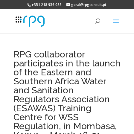
+351 218 936 085
geral@rpgconsult.pt
RPG collaborator
participates in the launch
of the Eastern and
Southern Africa Water
and Sanitation
Regulators Association
(ESAWAS) Training
Centre for WSS
Regulation, in Mombasa,